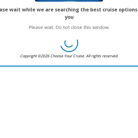
ase wait while we are searching the best cruise options
you
Please wait. Do not close this window.
Copyright ©2026 Choose Your Cruise. All rights reserved.